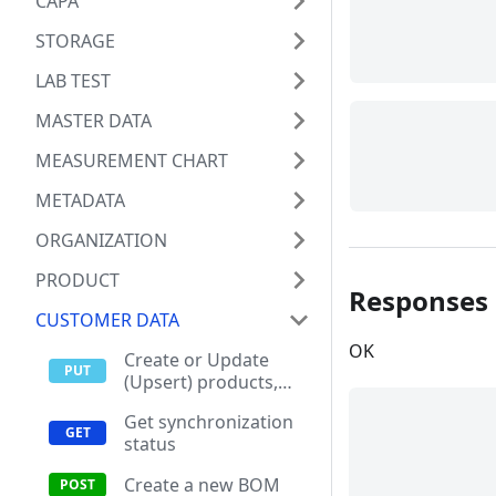
CAPA
STORAGE
LAB TEST
MASTER DATA
MEASUREMENT CHART
METADATA
ORGANIZATION
PRODUCT
Responses
CUSTOMER DATA
OK
Create or Update
(Upsert) products,
items and materials
Get synchronization
status
Create a new BOM