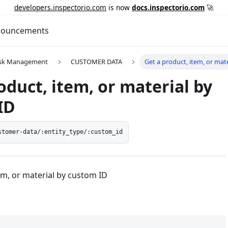
developers.inspectorio.com
is now
docs.inspectorio.com
🚀
ouncements
Risk Management
CUSTOMER DATA
Get a product, item, or mat
oduct, item, or material by
ID
stomer-data/:entity_type/:custom_id
em, or material by custom ID