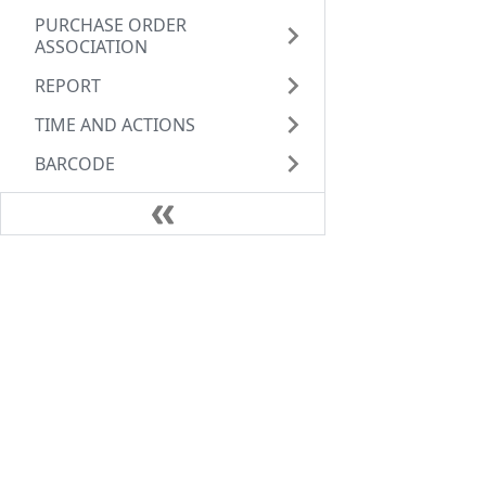
PURCHASE ORDER
ASSOCIATION
REPORT
TIME AND ACTIONS
BARCODE
Schemas
Guide
Links
Guide
Servi
API References
Secur
FAQs