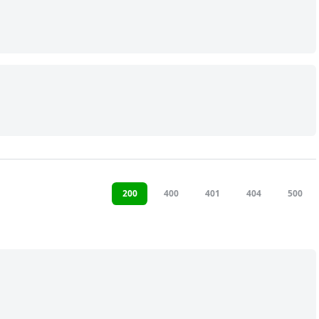
200
400
401
404
500