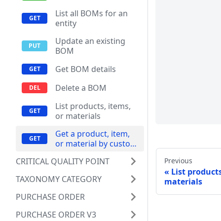
List all BOMs for an
entity
Update an existing
BOM
Get BOM details
Delete a BOM
List products, items,
or materials
Get a product, item,
or material by custom
ID
Previous
CRITICAL QUALITY POINT
List products
TAXONOMY CATEGORY
materials
PURCHASE ORDER
PURCHASE ORDER V3