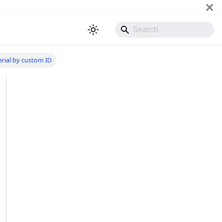
erial by custom ID