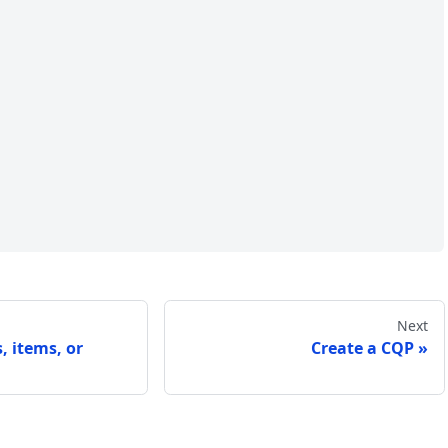
Next
, items, or
Create a CQP