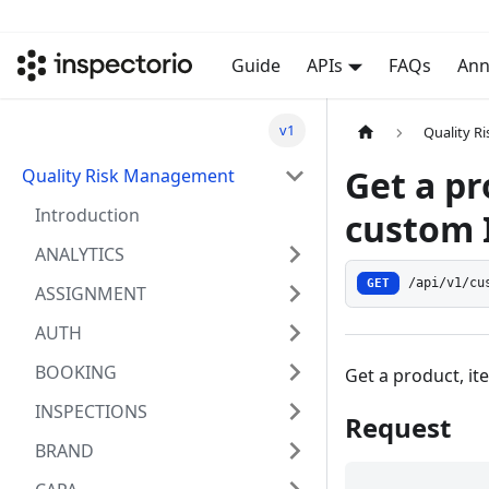
Guide
APIs
FAQs
Ann
v1
Quality 
Get a pr
Quality Risk Management
Introduction
custom 
ANALYTICS
GET
/api/v1/cu
ASSIGNMENT
AUTH
BOOKING
Get a product, it
INSPECTIONS
Request
BRAND